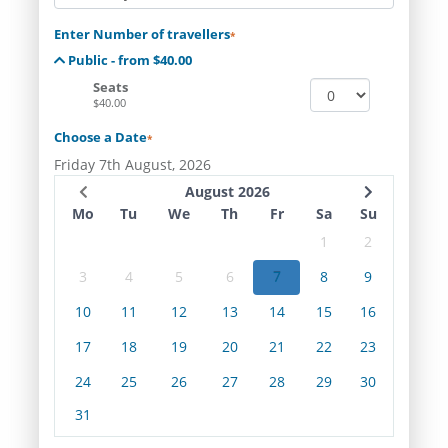
Enter Number of travellers
*
Public - from $40.00
Seats
$40.00
Choose a Date
*
Friday 7th August, 2026
August 2026
Mo
Tu
We
Th
Fr
Sa
Su
1
2
3
4
5
6
7
8
9
10
11
12
13
14
15
16
17
18
19
20
21
22
23
24
25
26
27
28
29
30
31