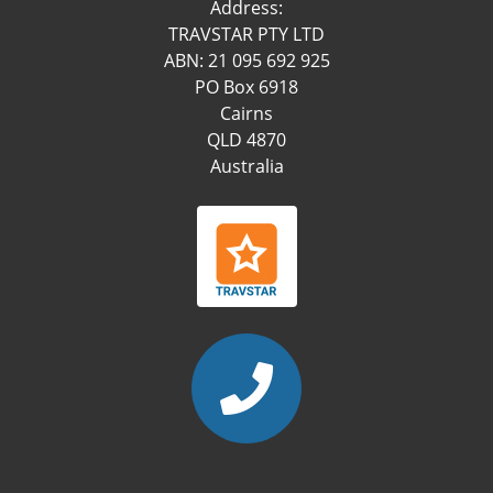
Address:
TRAVSTAR PTY LTD
ABN: 21 095 692 925
PO Box 6918
Cairns
QLD 4870
Australia