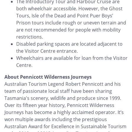
The Introductory Tour and Harbour Cruise are
both wheelchair accessible. However, the Ghost
Tours, Isle of the Dead and Point Puer Boys’
Prison tours include rough or uneven terrain and
are not recommended for people with mobility
restrictions.
Disabled parking spaces are located adjacent to
the Visitor Centre entrance.
Wheelchairs are available for loan from the Visitor
Centre.
About Pennicott Wilderness Journeys
Australian Tourism Legend Robert Pennicott and his
team of passionate local staff have been sharing
Tasmania's scenery, wildlife and produce since 1999.
Over its fifteen year history, Pennicott Wilderness
Journeys has become a highly acclaimed operator. It’s
won multiple awards including the prestigious
Australian Award for Excellence in Sustainable Tourism