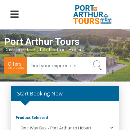
Menu
Port Arthur Tours
Day Tours to Port Arthur from Hobart
Offers
FIND DEALS
Start Booking Now
Product Selected