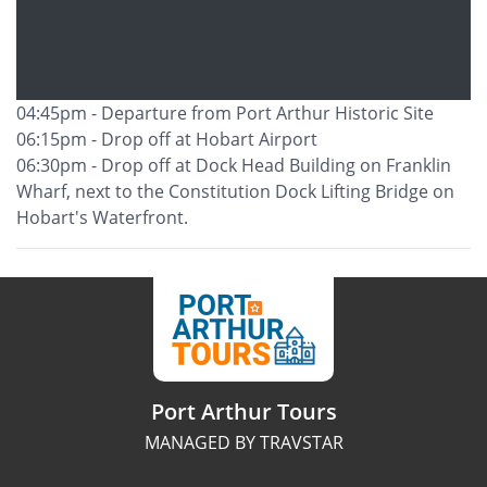
04:45pm - Departure from Port Arthur Historic Site
06:15pm - Drop off at Hobart Airport
06:30pm - Drop off at Dock Head Building on Franklin
Wharf, next to the Constitution Dock Lifting Bridge on
Hobart's Waterfront.
Port Arthur Tours
MANAGED BY TRAVSTAR