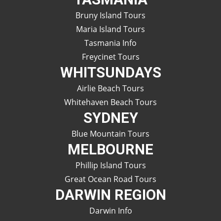
Bruny Island Tours
Maria Island Tours
Tasmania Info
Freycinet Tours
WHITSUNDAYS
Airlie Beach Tours
Whitehaven Beach Tours
SYDNEY
Blue Mountain Tours
MELBOURNE
Phillip Island Tours
Great Ocean Road Tours
DARWIN REGION
Darwin Info