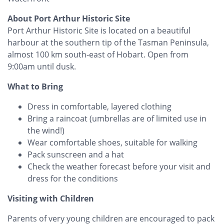
About Port Arthur Historic Site
Port Arthur Historic Site is located on a beautiful
harbour at the southern tip of the Tasman Peninsula,
almost 100 km south-east of Hobart. Open from
9:00am until dusk.
What to Bring
Dress in comfortable, layered clothing
Bring a raincoat (umbrellas are of limited use in
the wind!)
Wear comfortable shoes, suitable for walking
Pack sunscreen and a hat
Check the weather forecast before your visit and
dress for the conditions
Visiting with Children
Parents of very young children are encouraged to pack