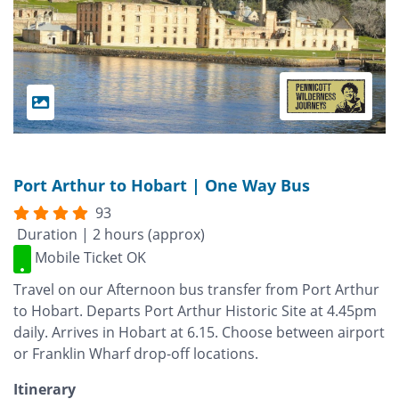
Port Arthur to Hobart | One Way Bus
93
Duration | 2 hours (approx)
Mobile Ticket OK
Travel on our Afternoon bus transfer from Port Arthur
to Hobart. Departs Port Arthur Historic Site at 4.45pm
daily. Arrives in Hobart at 6.15. Choose between airport
or Franklin Wharf drop-off locations.
Itinerary