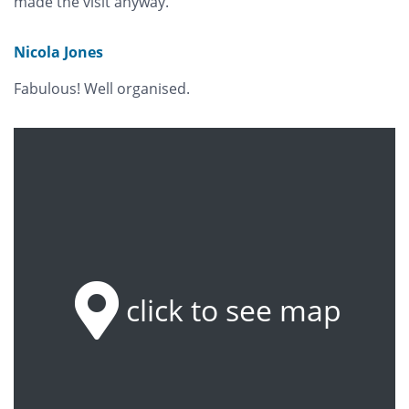
made the visit anyway.
Nicola Jones
Fabulous! Well organised.
click to see map