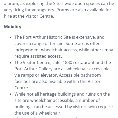
a pram, as exploring the Site’s wide open spaces can be
very tiring for youngsters. Prams are also available for
hire at the Visitor Centre.
Mobility
The Port Arthur Historic Site is extensive, and
covers a range of terrain. Some areas offer
independent wheelchair access, while others may
require assisted access.
The Visitor Centre, café, 1830 restaurant and the
Port Arthur Gallery are all wheelchair accessible
via ramps or elevator. Accessible bathroom
facilities are also available within the Visitor
Centre.
While not all heritage buildings and ruins on the
site are wheelchair accessible, a number of
buildings can be accessed by visitors who require
the use of a wheelchair.