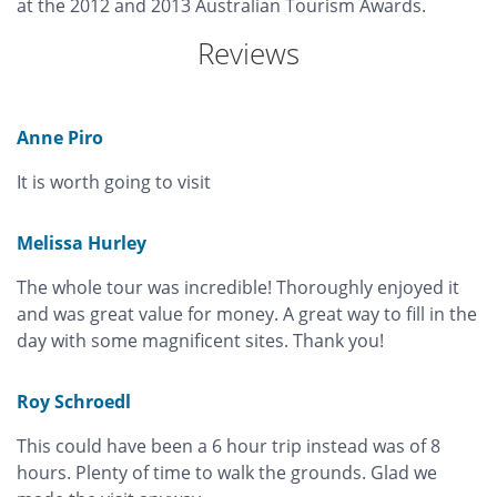
at the 2012 and 2013 Australian Tourism Awards.
Reviews
Anne Piro
It is worth going to visit
Melissa Hurley
The whole tour was incredible! Thoroughly enjoyed it
and was great value for money. A great way to fill in the
day with some magnificent sites. Thank you!
Roy Schroedl
This could have been a 6 hour trip instead was of 8
hours. Plenty of time to walk the grounds. Glad we