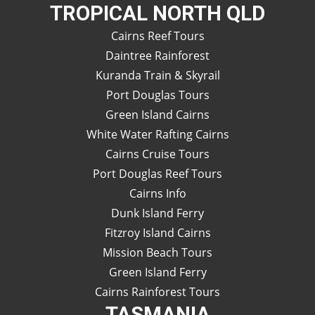
TROPICAL NORTH QLD
Cairns Reef Tours
Daintree Rainforest
Kuranda Train & Skyrail
Port Douglas Tours
Green Island Cairns
White Water Rafting Cairns
Cairns Cruise Tours
Port Douglas Reef Tours
Cairns Info
Dunk Island Ferry
Fitzroy Island Cairns
Mission Beach Tours
Green Island Ferry
Cairns Rainforest Tours
TASMANIA