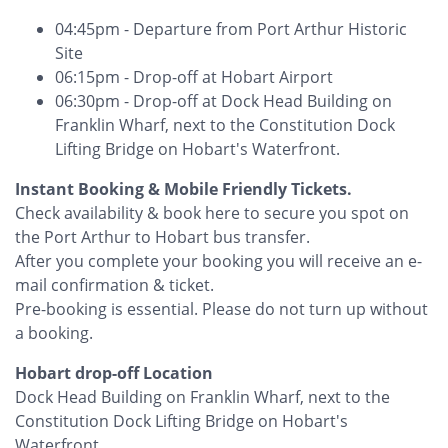
04:45pm - Departure from Port Arthur Historic
Site
06:15pm - Drop-off at Hobart Airport
06:30pm - Drop-off at Dock Head Building on
Franklin Wharf, next to the Constitution Dock
Lifting Bridge on Hobart's Waterfront.
​Instant Booking & Mobile Friendly Tickets.
Check availability & book here to secure you spot on
the Port Arthur to Hobart bus transfer.
After you complete your booking you will receive an e-
mail confirmation & ticket.
Pre-booking is essential. Please do not turn up without
a booking.
Hobart drop-off Location
Dock Head Building on Franklin Wharf, next to the
Constitution Dock Lifting Bridge on Hobart's
Waterfront