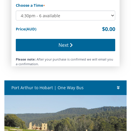
Choose a Time
*
$0.00
Price(AUD)
Next
Please note:
After your purchase is confirmed we will email you
a confirmation.
Port Arthur to Hobart | One Way Bus